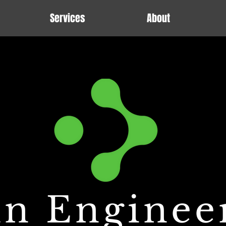
Services
About
n Enginee