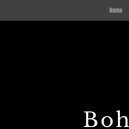
Home
Boh