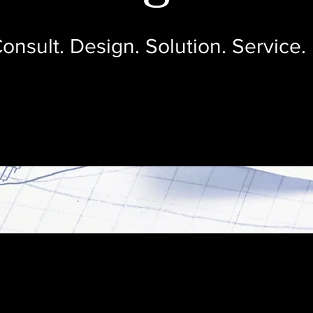
onsult. Design. Solution. Service.