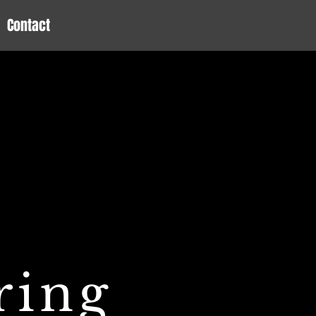
Contact
ring